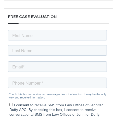
FREE CASE EVALUATION