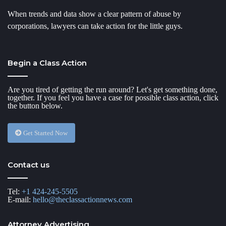
When trends and data show a clear pattern of abuse by
corporations, lawyers can take action for the little guys.
Begin a Class Action
Are you tired of getting the run around? Let's get something done,
together. If you feel you have a case for possible class action, click
the button below.
Get Started Now
Contact us
Tel:
+1 424-245-5505
E-mail:
hello@theclassactionnews.com
Attorney Advertising