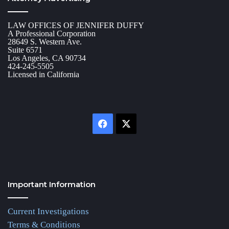
LAW OFFICES OF JENNIFER DUFFY
A Professional Corporation
28649 S. Western Ave.
Suite 6571
Los Angeles, CA 90734
424-245-5505
Licensed in California
Facebook
X
Important Information
Current Investigations
Terms & Conditions