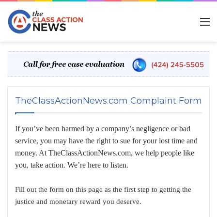
M
TheClassActionNews.com Complaint Form
If you’ve been harmed by a company’s negligence or bad
service, you may have the right to sue for your lost time and
money. At TheClassActionNews.com, we help people like
you, take action. We’re here to listen.
Fill out the form on this page as the first step to getting the
justice and monetary reward you deserve.