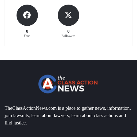
0
0
Fans
Followers
TheClassActionNews.com is a place to gather news, information,
join lawsuits, learn about lawyers, learn about class actions and
find justice.