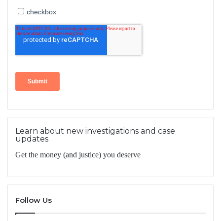
Learn about new investigations and case
updates
Get the money (and justice) you deserve
Follow Us